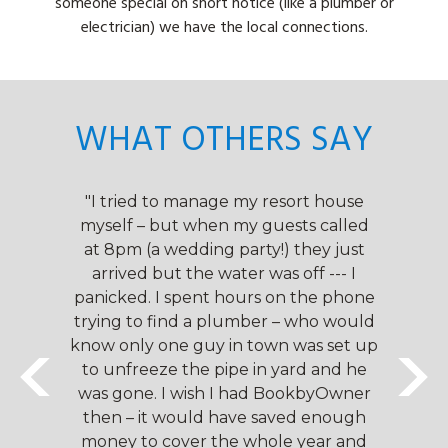
someone special on short notice (like a plumber or
electrician) we have the local connections.
WHAT OTHERS SAY
owners
"I tried to manage my resort house
"We h
their
myself – but when my guests called
that
y
at 8pm (a wedding party!) they just
very
arrived but the water was off --- I
man
. They
panicked. I spent hours on the phone
impre
 work
trying to find a plumber – who would
are 
e a
know only one guy in town was set up
ha
rience
to unfreeze the pipe in yard and he
seaml
ve
was gone. I wish I had BookbyOwner
d
k by
then – it would have saved enough
pro
ch a
money to cover the whole year and
Own