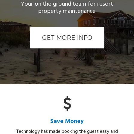
Your on the ground team for resort
property maintenance
GET MORE INFO
Save Money
Technology has made booking the guest easy and