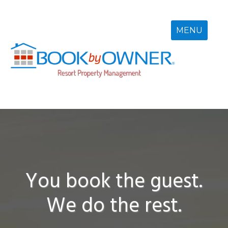
Skip
to
content
MENU
You book the guest.
We do the rest.