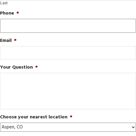
Last
Phone
*
Email
*
Your Question
*
Choose your nearest location
*