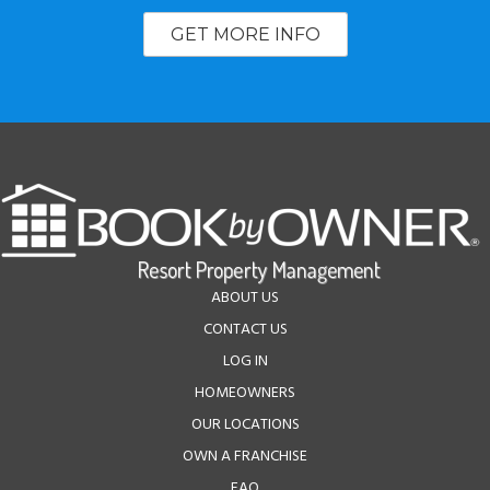
GET MORE INFO
ABOUT US
CONTACT US
LOG IN
HOMEOWNERS
OUR LOCATIONS
OWN A FRANCHISE
FAQ