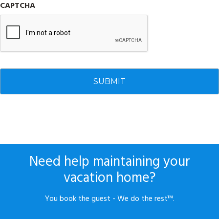
CAPTCHA
Need help maintaining your
vacation home?
You book the guest - We do the rest™.