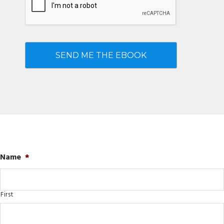
Name
*
First