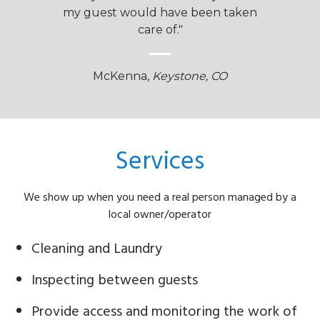
elers!"
my guest would have been taken
great 
care of."
olve
Ada
McKenna,
Keystone, CO
Services
We show up when you need a real person managed by a
local owner/operator
Cleaning and Laundry
Inspecting between guests
Provide access and monitoring the work of