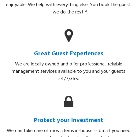
enjoyable. We help with everything else. You book the guest
- we do the rest™.
Great Guest Experiences
We are locally owned and offer professional, reliable
management services available to you and your guests
24/7/365.
Protect your Investment
We can take care of most items in-house -- but if you need