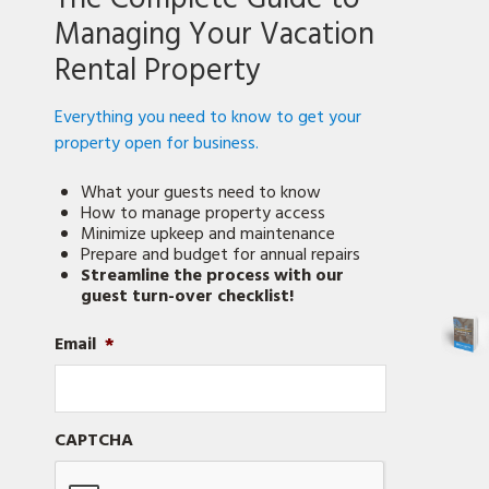
Managing Your Vacation
Rental Property
Everything you need to know to get your
property open for business.
What your guests need to know
How to manage property access
Minimize upkeep and maintenance
Prepare and budget for annual repairs
Streamline the process with our
guest turn-over checklist!
Email
*
CAPTCHA