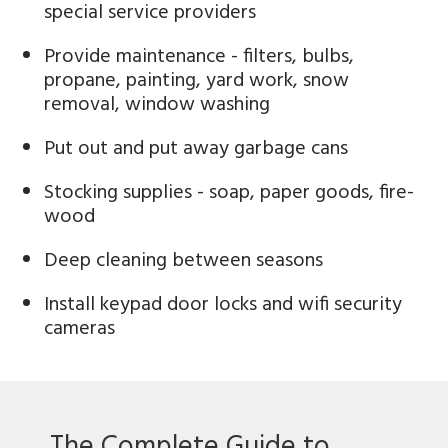
special service providers
Provide maintenance - filters, bulbs,
propane, painting, yard work, snow
removal, window washing
Put out and put away garbage cans
Stocking supplies - soap, paper goods, fire-
wood
Deep cleaning between seasons
Install keypad door locks and wifi security
cameras
The Complete Guide to