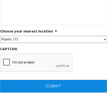
Choose your nearest location
*
CAPTCHA