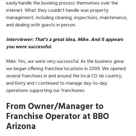
easily handle the booking process themselves over the
internet. What they couldn’t handle was property
management, including cleaning, inspections, maintenance,
and dealing with guests in person.
Interviewer
: That’s a great idea, Mike. And it appears
you were successful.
Mike
: Yes, we were very successful. As the business grew
we began offering franchise locations in 2009. We opened
several franchises in and around the local CO ski country,
and Kerry and I continued to manage day-to-day
operations supporting our franchisees.
From Owner/Manager to
Franchise Operator at BBO
Arizona