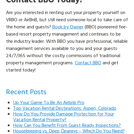
Contact BBO Today!
Are you interested in renting out your property yourself on
VRBO or AirBnB, but still need someone local to take care of
the home and guests?
Book by Owner
(BBO) pioneered fee-
based resort property management and continues to be
the industry leader. With BBO you have professional, reliable
management services available to you and your guests
24/7/365 without the costly commissions of traditional
property management programs.
Contact BBO
and get
started today!
Recent Posts
Up Your Game To Be An Airbnb Pro
Top Vacation Rental Destinations: Aspen, Colorado
How Do You Provide Damage Protection for Your
Vacation Rental Property?
How Can You Benefit From Guest Ready Inspections?
Housekeeping vs. Deep Cleaning – Which Do You Need?