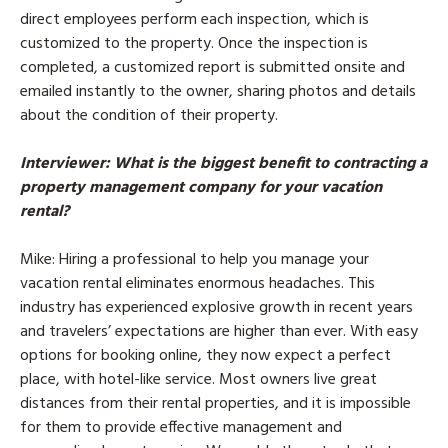
direct employees perform each inspection, which is
customized to the property. Once the inspection is
completed, a customized report is submitted onsite and
emailed instantly to the owner, sharing photos and details
about the condition of their property.
Interviewer
: What is the biggest benefit to contracting a
property management company for your vacation
rental?
Mike
: Hiring a professional to help you manage your
vacation rental eliminates enormous headaches. This
industry has experienced explosive growth in recent years
and travelers’ expectations are higher than ever. With easy
options for booking online, they now expect a perfect
place, with hotel-like service. Most owners live great
distances from their rental properties, and it is impossible
for them to provide effective management and