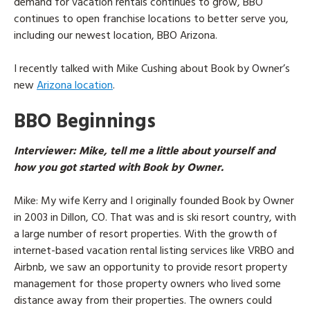
demand for vacation rentals continues to grow, BBO
continues to open franchise locations to better serve you,
including our newest location, BBO Arizona.
I recently talked with Mike Cushing about Book by Owner’s
new
Arizona location
.
BBO Beginnings
Interviewer
: Mike, tell me a little about yourself and
how you got started with Book by Owner.
Mike
: My wife Kerry and I originally founded Book by Owner
in 2003 in Dillon, CO. That was and is ski resort country, with
a large number of resort properties. With the growth of
internet-based vacation rental listing services like VRBO and
Airbnb, we saw an opportunity to provide resort property
management for those property owners who lived some
distance away from their properties. The owners could