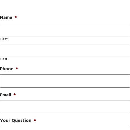
Name
*
First
Last
Phone
*
Email
*
Your Question
*