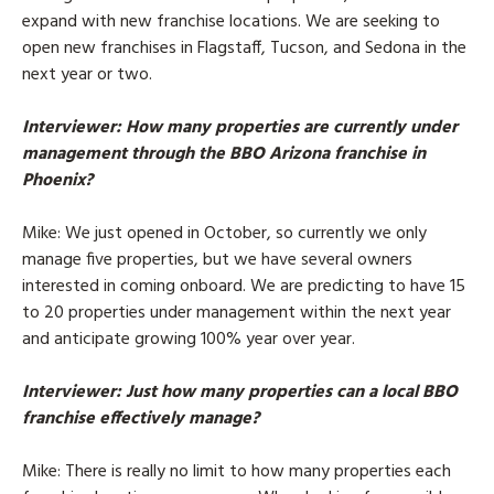
expand with new franchise locations. We are seeking to
open new franchises in Flagstaff, Tucson, and Sedona in the
next year or two.
Interviewer
: How many properties are currently under
management through the BBO Arizona franchise in
Phoenix?
Mike
: We just opened in October, so currently we only
manage five properties, but we have several owners
interested in coming onboard. We are predicting to have 15
to 20 properties under management within the next year
and anticipate growing 100% year over year.
Interviewer
: Just how many properties can a local BBO
franchise effectively manage?
Mike
: There is really no limit to how many properties each