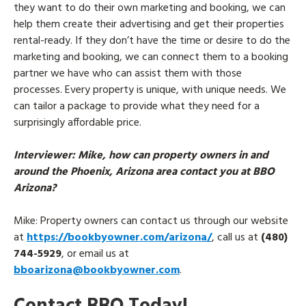
they want to do their own marketing and booking, we can
help them create their advertising and get their properties
rental-ready. If they don’t have the time or desire to do the
marketing and booking, we can connect them to a booking
partner we have who can assist them with those
processes. Every property is unique, with unique needs. We
can tailor a package to provide what they need for a
surprisingly affordable price.
Interviewer
: Mike, how can property owners in and
around the Phoenix, Arizona area contact you at BBO
Arizona?
Mike
: Property owners can contact us through our website
at
https://bookbyowner.com/arizona/
, call us at
(480)
744-5929
, or email us at
bboarizona@bookbyowner.com
.