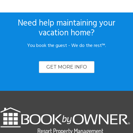
Need help maintaining your
vacation home?
You book the guest - We do the rest™.
GET MORE INFO