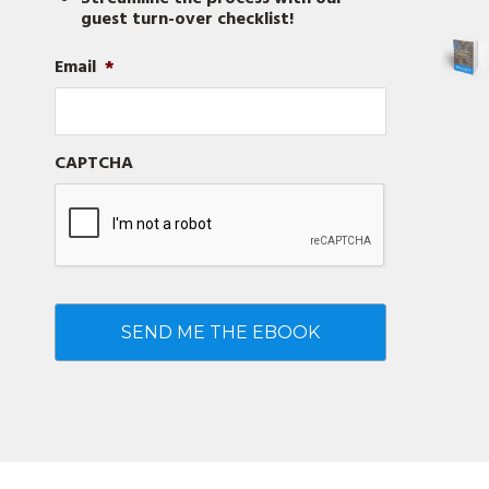
guest turn-over checklist!
Email
*
CAPTCHA