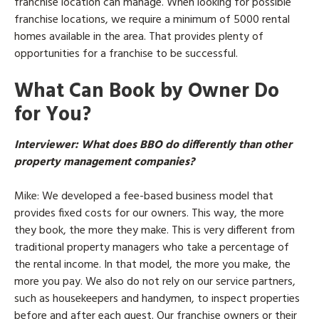
franchise location can manage. When looking for possible
franchise locations, we require a minimum of 5000 rental
homes available in the area. That provides plenty of
opportunities for a franchise to be successful.
What Can Book by Owner Do
for You?
Interviewer
: What does BBO do differently than other
property management companies?
Mike
: We developed a fee-based business model that
provides fixed costs for our owners. This way, the more
they book, the more they make. This is very different from
traditional property managers who take a percentage of
the rental income. In that model, the more you make, the
more you pay. We also do not rely on our service partners,
such as housekeepers and handymen, to inspect properties
before and after each guest. Our franchise owners or their