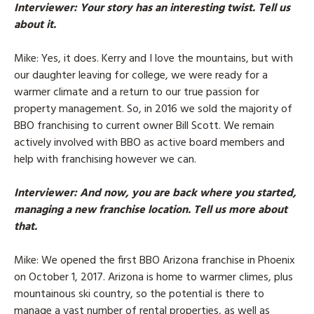
Interviewer
: Your story has an interesting twist. Tell us
about it.
Mike
: Yes, it does. Kerry and I love the mountains, but with
our daughter leaving for college, we were ready for a
warmer climate and a return to our true passion for
property management. So, in 2016 we sold the majority of
BBO franchising to current owner Bill Scott. We remain
actively involved with BBO as active board members and
help with franchising however we can.
Interviewer
: And now, you are back where you started,
managing a new franchise location. Tell us more about
that.
Mike
: We opened the first BBO Arizona franchise in Phoenix
on October 1, 2017. Arizona is home to warmer climes, plus
mountainous ski country, so the potential is there to
manage a vast number of rental properties, as well as