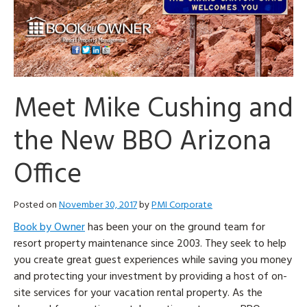
Meet Mike Cushing and
the New BBO Arizona
Office
Posted on
November 30, 2017
by
PMI Corporate
Book by Owner
has been your on the ground team for
resort property maintenance since 2003. They seek to help
you create great guest experiences while saving you money
and protecting your investment by providing a host of on-
site services for your vacation rental property. As the