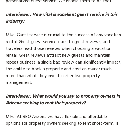
personalized guest service. We enable them to do that.
Interviewer
: How vital is excellent guest service in this
industry?
Mike
: Guest service is crucial to the success of any vacation
rental. Great guest service leads to great reviews, and
travelers read those reviews when choosing a vacation
rental. Great reviews attract new guests and maintain
repeat business; a single bad review can significantly impact
the ability to book a property and cost an owner much
more than what they invest in effective property
management.
Interviewer
: What would you say to property owners in
Arizona seeking to rent their property?
Mike
: At BBO Arizona we have flexible and affordable
options for property owners seeking to rent short-term. If