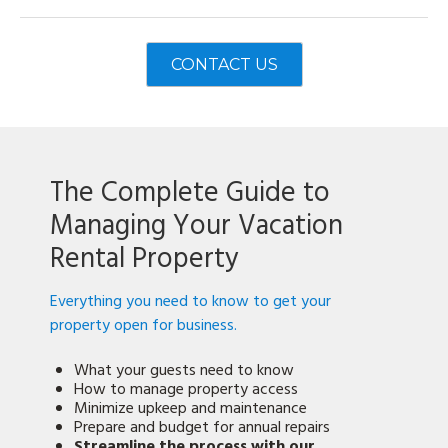
CONTACT US
The Complete Guide to
Managing Your Vacation
Rental Property
Everything you need to know to get your
property open for business.
What your guests need to know
How to manage property access
Minimize upkeep and maintenance
Prepare and budget for annual repairs
Streamline the process with our