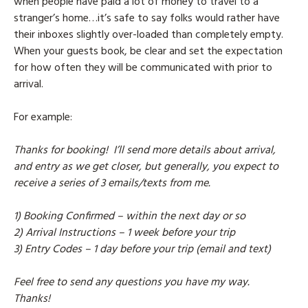
when people have paid a lot of money to travel to a
stranger’s home…it’s safe to say folks would rather have
their inboxes slightly over-loaded than completely empty.
When your guests book, be clear and set the expectation
for how often they will be communicated with prior to
arrival.
For example:
Thanks for booking! I’ll send more details about arrival,
and entry as we get closer, but generally, you expect to
receive a series of 3 emails/texts from me.
1) Booking Confirmed – within the next day or so
2) Arrival Instructions – 1 week before your trip
3) Entry Codes – 1 day before your trip (email and text)
Feel free to send any questions you have my way.
Thanks!