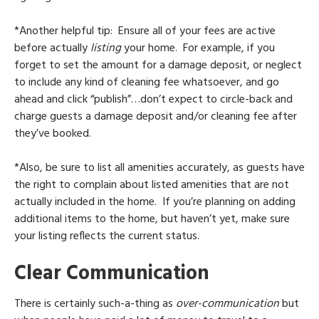
*Another helpful tip: Ensure all of your fees are active
before actually
listing
your home. For example, if you
forget to set the amount for a damage deposit, or neglect
to include any kind of cleaning fee whatsoever, and go
ahead and click “publish”…don’t expect to circle-back and
charge guests a damage deposit and/or cleaning fee after
they’ve booked.
*Also, be sure to list all amenities accurately, as guests have
the right to complain about listed amenities that are not
actually included in the home. If you’re planning on adding
additional items to the home, but haven’t yet, make sure
your listing reflects the current status.
Clear Communication
There is certainly such-a-thing as
over-communication
but