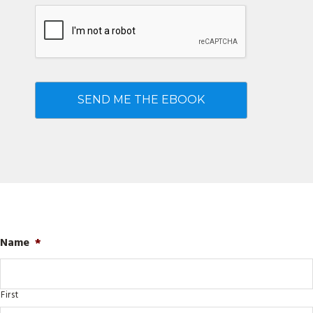
Name
*
First