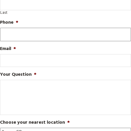
Last
Phone
*
Email
*
Your Question
*
Choose your nearest location
*