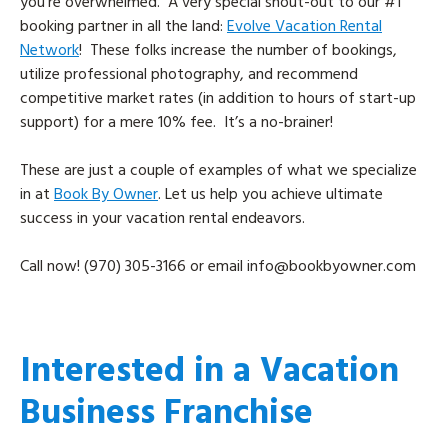
you’re overwhelmed. A very special shout-out to our #1
booking partner in all the land:
Evolve Vacation Rental
Network
! These folks increase the number of bookings,
utilize professional photography, and recommend
competitive market rates (in addition to hours of start-up
support) for a mere 10% fee. It’s a no-brainer!
These are just a couple of examples of what we specialize
in at
Book By Owner
. Let us help you achieve ultimate
success in your vacation rental endeavors.
Call now! (970) 305-3166 or email
info@bookbyowner.com
Interested in a Vacation
Business Franchise