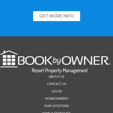
GET MORE INFO
ABOUT US
CONTACT US
LOG IN
HOMEOWNERS
OUR LOCATIONS