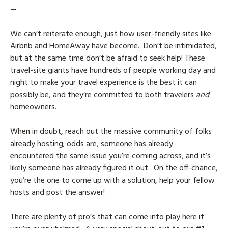
—
We can’t reiterate enough, just how user-friendly sites like
Airbnb and HomeAway have become. Don’t be intimidated,
but at the same time don’t be afraid to seek help! These
travel-site giants have hundreds of people working day and
night to make your travel experience is the best it can
possibly be, and they’re committed to both travelers
and
homeowners.
When in doubt, reach out the massive community of folks
already hosting; odds are, someone has already
encountered the same issue you’re coming across, and it’s
likely someone has already figured it out. On the off-chance,
you’re the one to come up with a solution, help your fellow
hosts and post the answer!
There are plenty of pro’s that can come into play here if