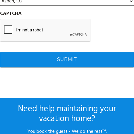
CAPTCHA
Need help maintaining your
vacation home?
You book the guest - We do the rest™.