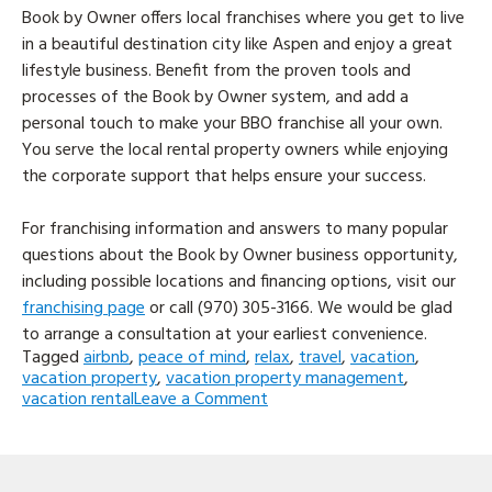
Book by Owner offers local franchises where you get to live
in a beautiful destination city like Aspen and enjoy a great
lifestyle business. Benefit from the proven tools and
processes of the Book by Owner system, and add a
personal touch to make your BBO franchise all your own.
You serve the local rental property owners while enjoying
the corporate support that helps ensure your success.
For franchising information and answers to many popular
questions about the Book by Owner business opportunity,
including possible locations and financing options, visit our
franchising page
or call (970) 305-3166. We would be glad
to arrange a consultation at your earliest convenience.
Tagged
airbnb
,
peace of mind
,
relax
,
travel
,
vacation
,
vacation property
,
vacation property management
,
on
vacation rental
Leave a Comment
Up
Your
Game
To