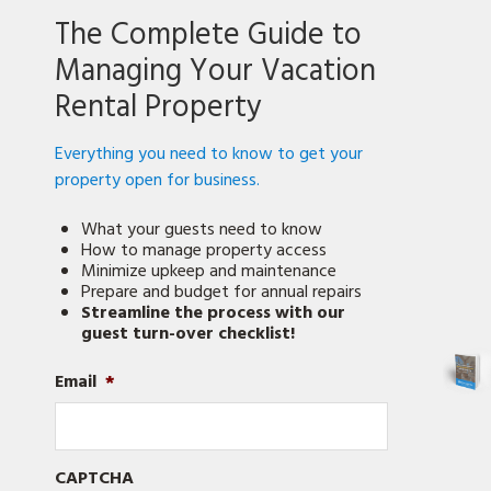
Be
The Complete Guide to
An
Airbnb
Managing Your Vacation
Pro
Rental Property
Everything you need to know to get your
property open for business.
What your guests need to know
How to manage property access
Minimize upkeep and maintenance
Prepare and budget for annual repairs
Streamline the process with our
guest turn-over checklist!
Email
*
CAPTCHA