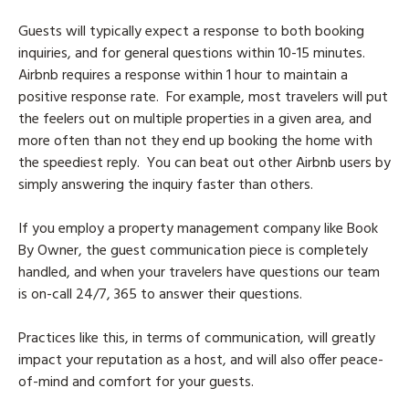
Guests will typically expect a response to both booking
inquiries, and for general questions within 10-15 minutes.
Airbnb requires a response within 1 hour to maintain a
positive response rate. For example, most travelers will put
the feelers out on multiple properties in a given area, and
more often than not they end up booking the home with
the speediest reply. You can beat out other Airbnb users by
simply answering the inquiry faster than others.
If you employ a property management company like Book
By Owner, the guest communication piece is completely
handled, and when your travelers have questions our team
is on-call 24/7, 365 to answer their questions.
Practices like this, in terms of communication, will greatly
impact your reputation as a host, and will also offer peace-
of-mind and comfort for your guests.