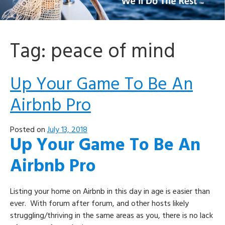
Tag:
peace of mind
Up Your Game To Be An
Airbnb Pro
Posted on
July 13, 2018
Up Your Game To Be An
Airbnb Pro
Listing your home on Airbnb in this day in age is easier than
ever. With forum after forum, and other hosts likely
struggling/thriving in the same areas as you, there is no lack