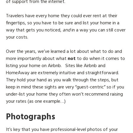
of support from the internet.
Travelers have every home they could ever rent at their
fingertips, so you have to be sure and list your home in a
way that gets you noticed,
and
in a way you can still cover
your costs.
Over the years, we’ve learned a lot about what to do and
more importantly about what
not
to do when it comes to
listing your home on Airbnb.
Sites like Airbnb and
HomeAway are extremely intuitive and straightforward.
They hold your hand as you walk through the steps, but
keep in mind these sights are very “guest-centric” so if you
under-list your home they often won’t recommend raising
your rates (as one example…)
Photographs
It’s key that you have professional-level photos of your