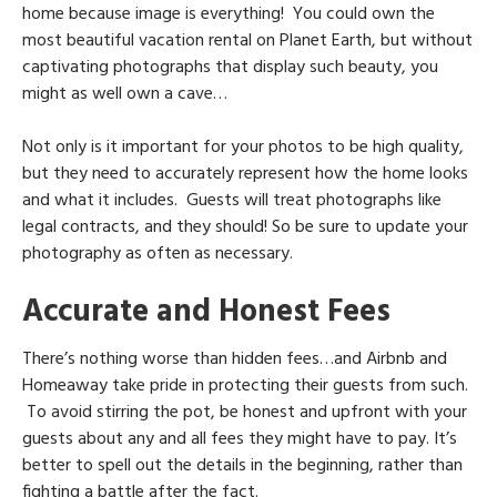
home because image is everything! You could own the
most beautiful vacation rental on Planet Earth, but without
captivating photographs that display such beauty, you
might as well own a cave…
Not only is it important for your photos to be high quality,
but they need to accurately represent how the home looks
and what it includes. Guests will treat photographs like
legal contracts, and they should! So be sure to update your
photography as often as necessary.
Accurate and Honest Fees
There’s nothing worse than hidden fees…and Airbnb and
Homeaway take pride in protecting their guests from such.
To avoid stirring the pot, be honest and upfront with your
guests about any and all fees they might have to pay. It’s
better to spell out the details in the beginning, rather than
fighting a battle after the fact.