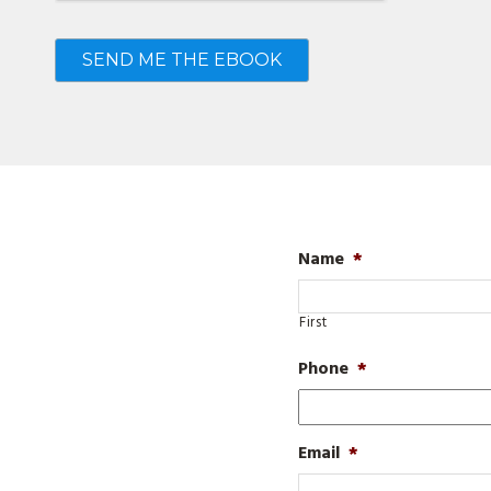
Name
*
First
Phone
*
Email
*