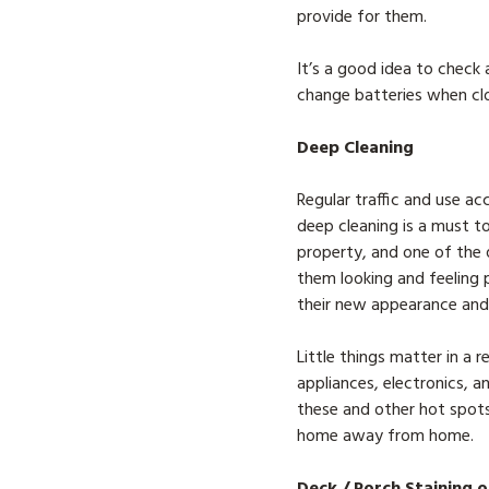
provide for them.
It’s a good idea to chec
change batteries when clo
Deep Cleaning
Regular traffic and use ac
deep cleaning is a must t
property, and one of the q
them looking and feeling p
their new appearance and 
Little things matter in a r
appliances, electronics, a
these and other hot spots 
home away from home.
Deck / Porch Staining o