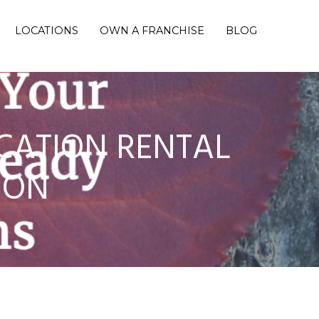
LOCATIONS
OWN A FRANCHISE
BLOG
CATION RENTAL
SON