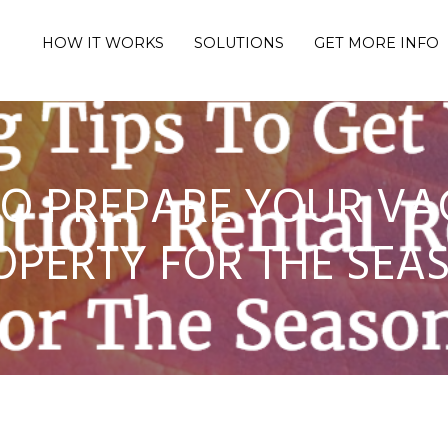
HOW IT WORKS
SOLUTIONS
GET MORE INFO
 TO PREPARE YOUR VA
OPERTY FOR THE SEA