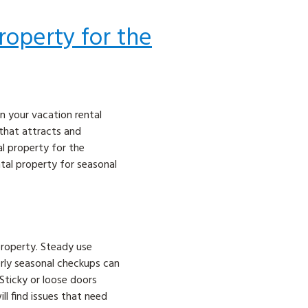
roperty for the
n your vacation rental
 that attracts and
al property for the
tal property for seasonal
property. Steady use
rly seasonal checkups can
 Sticky or loose doors
ll find issues that need