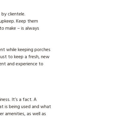
by clientele.
 upkeep. Keep them
 to make – is always
ent while keeping porches
must to keep a fresh, new
ment and experience to
ess. It’s a fact. A
at is being used and what
r amenities, as well as