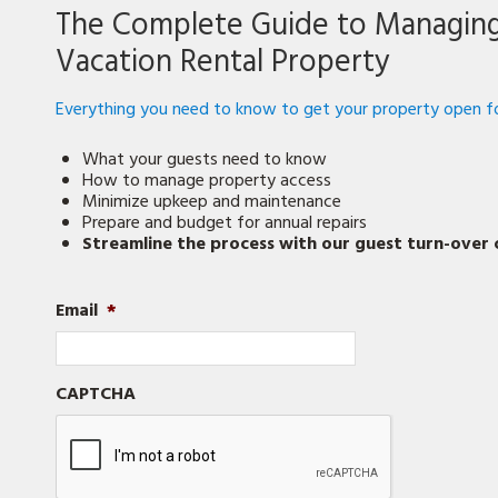
Prepare
The Complete Guide to Managin
Your
Vacation
Vacation Rental Property
Rental
Property
for
Everything you need to know to get your property open fo
the
Season
What your guests need to know
How to manage property access
Minimize upkeep and maintenance
Prepare and budget for annual repairs
Streamline the process with our guest turn-over c
Email
*
CAPTCHA