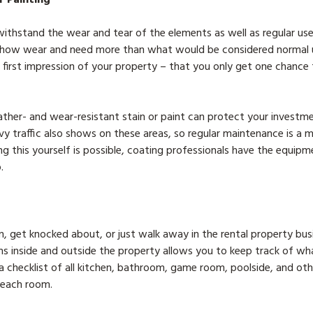
thstand the wear and tear of the elements as well as regular use 
show wear and need more than what would be considered normal
 first impression of your property – that you only get one chance
ther- and wear-resistant stain or paint can protect your investm
vy traffic also shows on these areas, so regular maintenance is a 
ng this yourself is possible, coating professionals have the equip
.
 get knocked about, or just walk away in the rental property busin
ms inside and outside the property allows you to keep track of wh
 checklist of all kitchen, bathroom, game room, poolside, and othe
n each room.