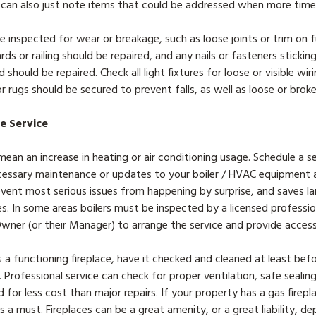
 can also just note items that could be addressed when more tim
e inspected for wear or breakage, such as loose joints or trim on fu
rds or railing should be repaired, and any nails or fasteners sticki
 should be repaired. Check all light fixtures for loose or visible wi
or rugs should be secured to prevent falls, as well as loose or brok
ce Service
ean an increase in heating or air conditioning usage. Schedule a s
essary maintenance or updates to your boiler / HVAC equipment at
vent most serious issues from happening by surprise, and saves la
. In some areas boilers must be inspected by a licensed professional
 Owner (or their Manager) to arrange the service and provide acces
s a functioning fireplace, have it checked and cleaned at least be
 Professional service can check for proper ventilation, safe sealin
d for less cost than major repairs. If your property has a gas firep
is a must. Fireplaces can be a great amenity, or a great liability, 