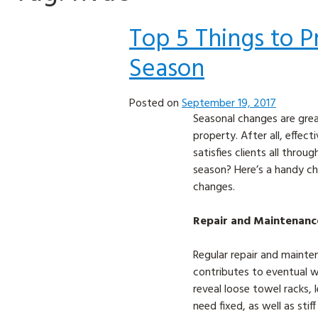
Top 5 Things to P
Season
Posted on
September 19, 2017
Seasonal changes are grea
property. After all, effe
satisfies clients all thro
season? Here’s a handy ch
changes.
Repair and Maintenanc
Regular repair and mainte
contributes to eventual w
reveal loose towel racks, 
need fixed, as well as stif