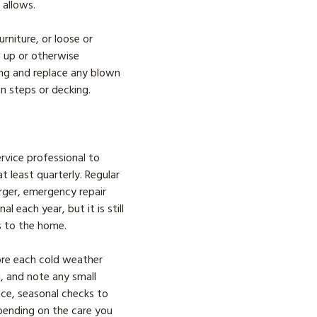
e allows.
rniture, or loose or
ng up or otherwise
ring and replace any blown
en steps or decking.
ervice professional to
 least quarterly. Regular
rger, emergency repair
 each year, but it is still
s to the home.
fore each cold weather
g, and note any small
lace, seasonal checks to
depending on the care you