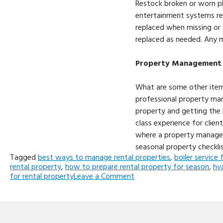
Restock broken or worn pl
entertainment systems req
replaced when missing or 
replaced as needed. Any m
Property Management is
What are some other item
professional property m
property and getting the h
class experience for clie
where a property managem
seasonal property checklis
Tagged
best ways to manage rental properties
,
boiler service 
rental property
,
how to prepare rental property for season
,
hv
on
for rental property
Leave a Comment
Top
5
Things
to