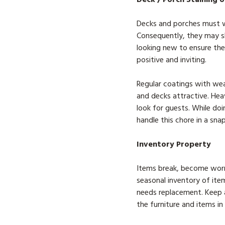
Decks and porches must wi
Consequently, they may 
looking new to ensure the
positive and inviting.
Regular coatings with wea
and decks attractive. Hea
look for guests. While doi
handle this chore in a snap
Inventory Property
Items break, become worn,
seasonal inventory of ite
needs replacement. Keep a
the furniture and items i