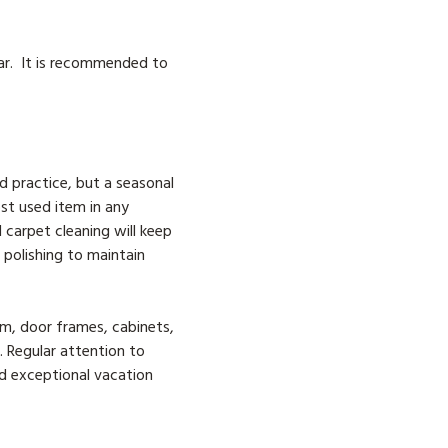
ar. It is recommended to
d practice, but a seasonal
st used item in any
 carpet cleaning will keep
 polishing to maintain
rim, door frames, cabinets,
. Regular attention to
nd exceptional vacation