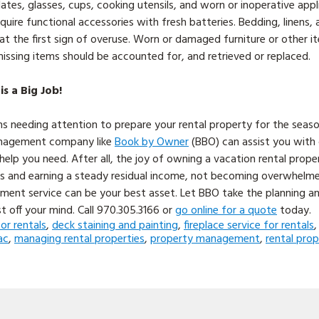
ates, glasses, cups, cooking utensils, and worn or inoperative app
uire functional accessories with fresh batteries. Bedding, linens,
at the first sign of overuse. Worn or damaged furniture or other i
issing items should be accounted for, and retrieved or replaced.
 a Big Job!
s needing attention to prepare your rental property for the seas
anagement company like
Book by Owner
(BBO) can assist you with c
elp you need. After all, the joy of owning a vacation rental propert
nts and earning a steady residual income, not becoming overwhelmed
ent service can be your best asset. Let BBO take the planning a
t off your mind. Call 970.305.3166 or
go online for a quote
today.
for rentals
,
deck staining and painting
,
fireplace service for rentals
ac
,
managing rental properties
,
property management
,
rental pro