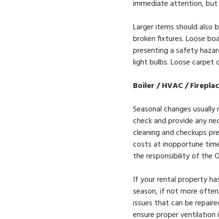
immediate attention, but
Larger items should also b
broken fixtures. Loose boa
presenting a safety hazard
light bulbs. Loose carpet 
Boiler / HVAC / Firepla
Seasonal changes usually m
check and provide any nec
cleaning and checkups pre
costs at inopportune times
the responsibility of the
If your rental property ha
season, if not more often.
issues that can be repaire
ensure proper ventilation 