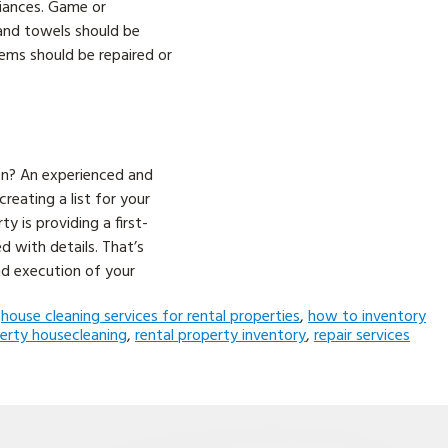
liances. Game or
 and towels should be
tems should be repaired or
on? An experienced and
reating a list for your
y is providing a first-
 with details. That’s
nd execution of your
,
house cleaning services for rental properties
,
how to inventory
perty housecleaning
,
rental property inventory
,
repair services