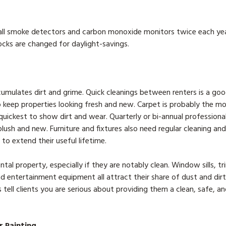
k all smoke detectors and carbon monoxide monitors twice each ye
cks are changed for daylight-savings.
cumulates dirt and grime. Quick cleanings between renters is a goo
o keep properties looking fresh and new. Carpet is probably the mo
uickest to show dirt and wear. Quarterly or bi-annual professional
lush and new. Furniture and fixtures also need regular cleaning and
to extend their useful lifetime.
ental property, especially if they are notably clean. Window sills, t
nd entertainment equipment all attract their share of dust and dirt
tell clients you are serious about providing them a clean, safe, a
r Painting