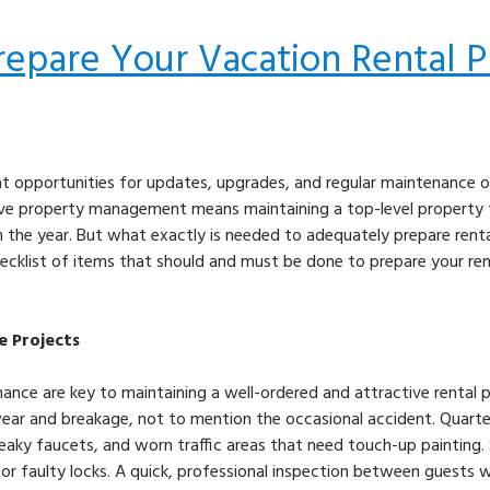
repare Your Vacation Rental P
t opportunities for updates, upgrades, and regular maintenance o
ctive property management means maintaining a top-level property
ugh the year. But what exactly is needed to adequately prepare rent
ecklist of items that should and must be done to prepare your ren
e Projects
nance are key to maintaining a well-ordered and attractive rental 
ear and breakage, not to mention the occasional accident. Quarte
leaky faucets, and worn traffic areas that need touch-up painting.
f or faulty locks. A quick, professional inspection between guests wi