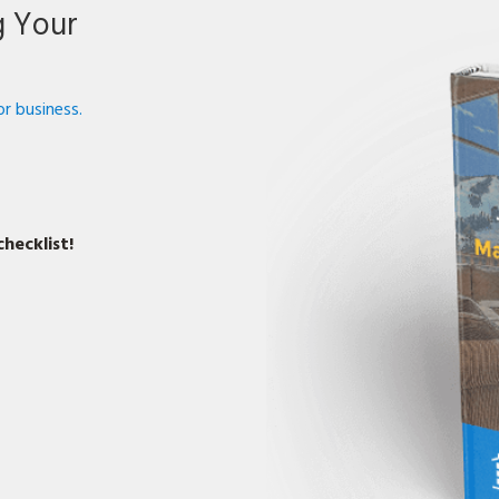
g Your
r business.
hecklist!