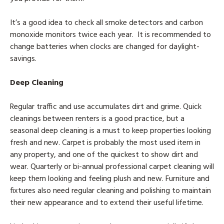
It’s a good idea to check all smoke detectors and carbon
monoxide monitors twice each year. It is recommended to
change batteries when clocks are changed for daylight-
savings.
Deep Cleaning
Regular traffic and use accumulates dirt and grime. Quick
cleanings between renters is a good practice, but a
seasonal deep cleaning is a must to keep properties looking
fresh and new. Carpet is probably the most used item in
any property, and one of the quickest to show dirt and
wear. Quarterly or bi-annual professional carpet cleaning will
keep them looking and feeling plush and new. Furniture and
fixtures also need regular cleaning and polishing to maintain
their new appearance and to extend their useful lifetime.