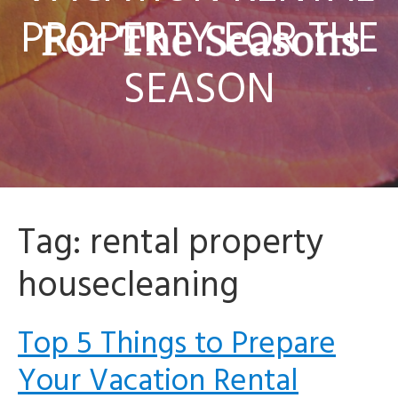
PROPERTY FOR THE
SEASON
Tag:
rental property
housecleaning
Top 5 Things to Prepare
Your Vacation Rental