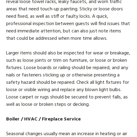
reveal loose towel racks, leaky faucets, and worn traffic
areas that need touch-up painting. Sticky or loose doors
need fixed, as well as stiff or faulty locks. A quick,
professional inspection between guests will find issues that
need immediate attention, but can also just note items
that could be addressed when more time allows.
Larger items should also be inspected for wear or breakage,
such as loose joints or trim on furniture, or loose or broken
fixtures. Loose boards or railing should be repaired, and any
nails or fasteners sticking up or otherwise presenting a
safety hazard should be repaired. Check all light fixtures for
loose or visible wiring and replace any blown light bulbs.
Loose carpet or rugs should be secured to prevent falls, as
well as loose or broken steps or decking.
Boiler / HVAC / Fireplace Service
Seasonal changes usually mean an increase in heating or air