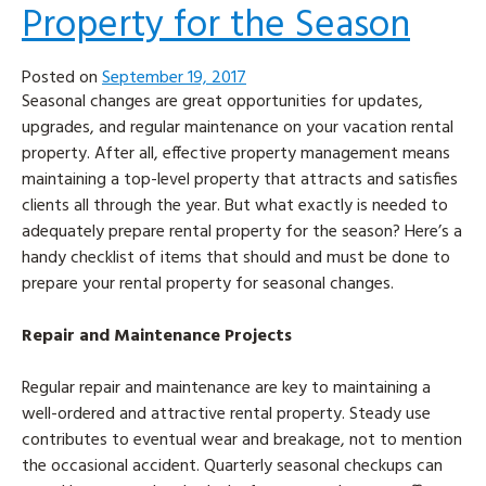
Property for the Season
Posted on
September 19, 2017
Seasonal changes are great opportunities for updates,
upgrades, and regular maintenance on your vacation rental
property. After all, effective property management means
maintaining a top-level property that attracts and satisfies
clients all through the year. But what exactly is needed to
adequately prepare rental property for the season? Here’s a
handy checklist of items that should and must be done to
prepare your rental property for seasonal changes.
Repair and Maintenance Projects
Regular repair and maintenance are key to maintaining a
well-ordered and attractive rental property. Steady use
contributes to eventual wear and breakage, not to mention
the occasional accident. Quarterly seasonal checkups can