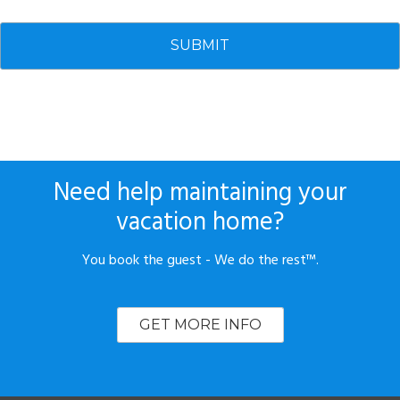
Need help maintaining your
vacation home?
You book the guest - We do the rest™.
GET MORE INFO