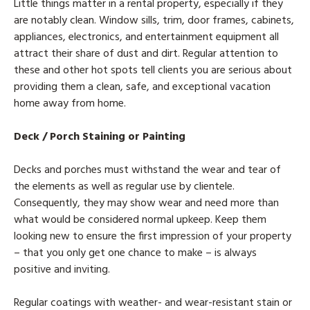
Little things matter in a rental property, especially if they
are notably clean. Window sills, trim, door frames, cabinets,
appliances, electronics, and entertainment equipment all
attract their share of dust and dirt. Regular attention to
these and other hot spots tell clients you are serious about
providing them a clean, safe, and exceptional vacation
home away from home.
Deck / Porch Staining or Painting
Decks and porches must withstand the wear and tear of
the elements as well as regular use by clientele.
Consequently, they may show wear and need more than
what would be considered normal upkeep. Keep them
looking new to ensure the first impression of your property
– that you only get one chance to make – is always
positive and inviting.
Regular coatings with weather- and wear-resistant stain or