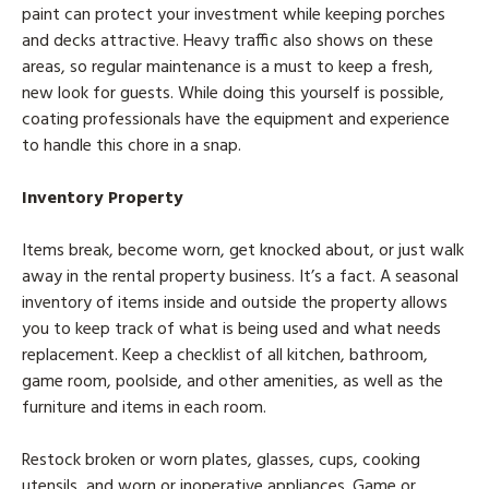
paint can protect your investment while keeping porches
and decks attractive. Heavy traffic also shows on these
areas, so regular maintenance is a must to keep a fresh,
new look for guests. While doing this yourself is possible,
coating professionals have the equipment and experience
to handle this chore in a snap.
Inventory Property
Items break, become worn, get knocked about, or just walk
away in the rental property business. It’s a fact. A seasonal
inventory of items inside and outside the property allows
you to keep track of what is being used and what needs
replacement. Keep a checklist of all kitchen, bathroom,
game room, poolside, and other amenities, as well as the
furniture and items in each room.
Restock broken or worn plates, glasses, cups, cooking
utensils, and worn or inoperative appliances. Game or