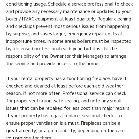
conditioning usage. Schedule a service professional to check
and provide any necessary maintenance or updates to your
boiler / HVAC equipment at least quarterly. Regular cleaning
and checkups prevent most serious issues from happening
by surprise, and saves larger, emergency repair costs at
inopportune times. In some areas boilers must be inspected
by a licensed professional each year, but it is still the
responsibility of the Owner (or their Manager) to arrange
the service and provide access to the home.
If your rental property has a functioning fireplace, have it
checked and cleaned at least before each cold weather
season, if not more often. Professional service can check
for proper ventilation, safe sealing, and note any small
issues that can be repaired for less cost than major repairs.
If your property has a gas fireplace, seasonal checks to
ensure proper ventilation is a must. Fireplaces can be a
great amenity, or a great liability, depending on the care
you provide for them.