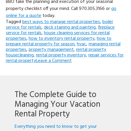
BBO take the planning and execution of your seasonal
property checklist off your mind. Call 970.305.3166 or
go
online for a quote
today.
Tagged
best ways to manage rental properties
,
boiler
service for rentals
,
deck staining and painting
,
fireplace
service for rentals
,
house cleaning services for rental
properties
,
how to inventory rental property
,
how to
prepare rental property for season
,
hvac
,
managing rental
properties
,
property management
,
rental property
housecleaning
,
rental property inventory
,
repair services for
on
rental property
Leave a Comment
Top
5
Things
to
Prepare
The Complete Guide to
Your
Vacation
Managing Your Vacation
Rental
Property
Rental Property
for
the
Everything you need to know to get your
Season