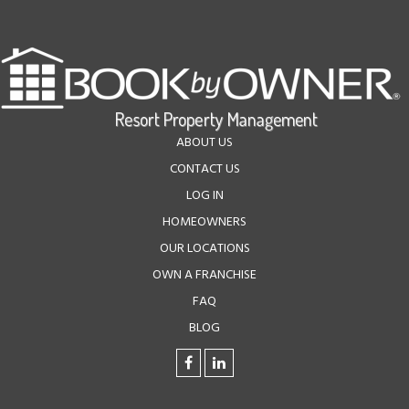
ABOUT US
CONTACT US
LOG IN
HOMEOWNERS
OUR LOCATIONS
OWN A FRANCHISE
FAQ
BLOG