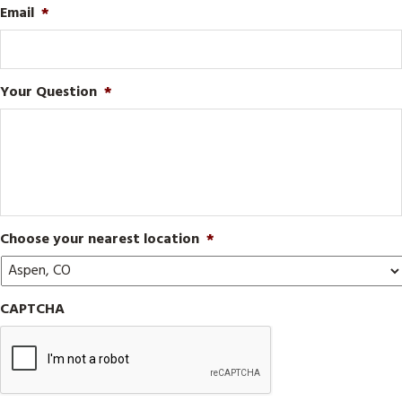
Email
*
Your Question
*
Choose your nearest location
*
CAPTCHA