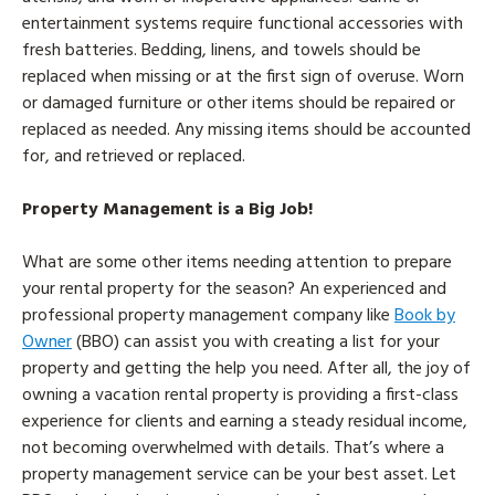
entertainment systems require functional accessories with
fresh batteries. Bedding, linens, and towels should be
replaced when missing or at the first sign of overuse. Worn
or damaged furniture or other items should be repaired or
replaced as needed. Any missing items should be accounted
for, and retrieved or replaced.
Property Management is a Big Job!
What are some other items needing attention to prepare
your rental property for the season? An experienced and
professional property management company like
Book by
Owner
(BBO) can assist you with creating a list for your
property and getting the help you need. After all, the joy of
owning a vacation rental property is providing a first-class
experience for clients and earning a steady residual income,
not becoming overwhelmed with details. That’s where a
property management service can be your best asset. Let