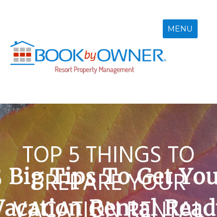
Skip
to
content
MENU
TOP 5 THINGS TO
PREPARE YOUR
VACATION RENTAL