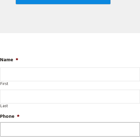
Name
*
First
Last
Phone
*