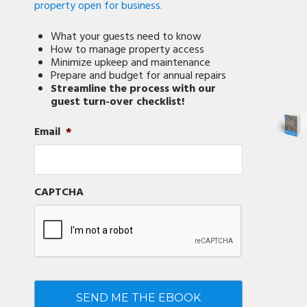
property open for business.
What your guests need to know
How to manage property access
Minimize upkeep and maintenance
Prepare and budget for annual repairs
Streamline the process with our
guest turn-over checklist!
Email
*
CAPTCHA