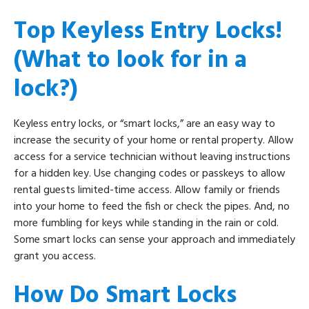
Top Keyless Entry Locks!
(What to look for in a
lock?)
Keyless entry locks, or “smart locks,” are an easy way to
increase the security of your home or rental property. Allow
access for a service technician without leaving instructions
for a hidden key. Use changing codes or passkeys to allow
rental guests limited-time access. Allow family or friends
into your home to feed the fish or check the pipes. And, no
more fumbling for keys while standing in the rain or cold.
Some smart locks can sense your approach and immediately
grant you access.
How Do Smart Locks