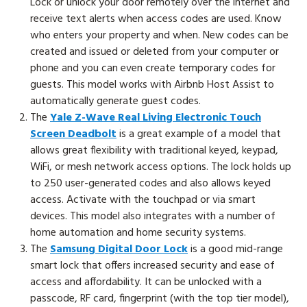
Lock or unlock your door remotely over the internet and
receive text alerts when access codes are used. Know
who enters your property and when. New codes can be
created and issued or deleted from your computer or
phone and you can even create temporary codes for
guests. This model works with Airbnb Host Assist to
automatically generate guest codes.
The
Yale Z-Wave Real Living Electronic Touch
Screen Deadbolt
is a great example of a model that
allows great flexibility with traditional keyed, keypad,
WiFi, or mesh network access options. The lock holds up
to 250 user-generated codes and also allows keyed
access. Activate with the touchpad or via smart
devices. This model also integrates with a number of
home automation and home security systems.
The
Samsung Digital Door Lock
is a good mid-range
smart lock that offers increased security and ease of
access and affordability
.
It can be unlocked with a
passcode, RF card, fingerprint (with the top tier model),