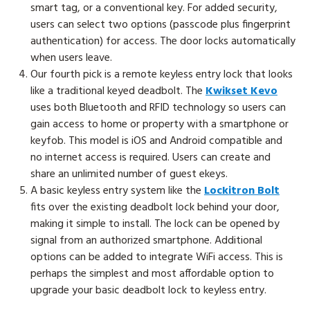
smart tag, or a conventional key. For added security,
users can select two options (passcode plus fingerprint
authentication) for access. The door locks automatically
when users leave.
Our fourth pick is a remote keyless entry lock that looks
like a traditional keyed deadbolt. The
Kwikset Kevo
uses both Bluetooth and RFID technology so users can
gain access to home or property with a smartphone or
keyfob. This model is iOS and Android compatible and
no internet access is required. Users can create and
share an unlimited number of guest ekeys.
A basic keyless entry system like the
Lockitron Bolt
fits over the existing deadbolt lock behind your door,
making it simple to install. The lock can be opened by
signal from an authorized smartphone. Additional
options can be added to integrate WiFi access. This is
perhaps the simplest and most affordable option to
upgrade your basic deadbolt lock to keyless entry.