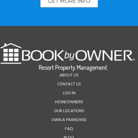
GET MORE INFO
ABOUT US
CONTACT US
LOG IN
HOMEOWNERS
OUR LOCATIONS
OWN A FRANCHISE
FAQ
BLOG