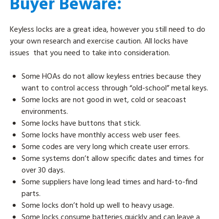
Buyer Beware:
Keyless locks are a great idea, however you still need to do
your own research and exercise caution. All locks have
issues that you need to take into consideration.
Some HOAs do not allow keyless entries because they
want to control access through “old-school” metal keys.
Some locks are not good in wet, cold or seacoast
environments.
Some locks have buttons that stick.
Some locks have monthly access web user fees.
Some codes are very long which create user errors.
Some systems don’t allow specific dates and times for
over 30 days.
Some suppliers have long lead times and hard-to-find
parts.
Some locks don’t hold up well to heavy usage.
Some locks consume batteries quickly and can leave a