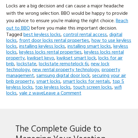
Locks are a big decision and can cause a major headache
with the wrong selection. BBO would be happy to provide
you advice to ensure you’re making the right choice.
Reach
out to BBO
before you make this important decision.
Tagged
best keyless locks
,
control rental access
,
digital
locks
,
front door locks rental properties
,
how to use keyless
locks
,
installing keyless locks
,
installing smart locks
,
keyless
locks
,
keyless locks rental properties
,
keyless locks rental
property
,
kwikset kevo
,
kwikset smart lock
,
locks for air
bnb
,
lockstate
,
lockstate remotelock 6i
,
new lock
technology
,
new rental property technology
,
property
management
,
samsung digital door lock
,
securing your air
bnb property
,
smart locks
,
smart locks for rentals
,
top 5
keyless locks
,
top keyless locks
,
touch screen locks
,
wifi
on
locks
,
yale z wave
Leave a Comment
Top
Keyless
Entry
Locks!
(What
The Complete Guide to
to
look