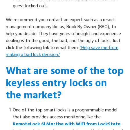
guest locked out.
We recommend you contact an expert such as a resort
management company like us, Book By Owner (BBO), to
help you decide. They have years of insight and experience
dealing with the good, the bad, and the ugly of locks. Just
click the following link to email them:
“Help save me from
making a bad lock decision.”
What are some of the top
keyless entry locks on
the market?
One of the top smart locks is a programmable model
that also provides access monitoring like the
RemoteLock 6i Mortise with WiFi from LockState
.