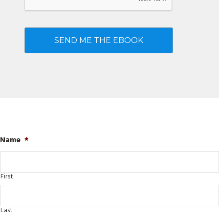
Name
*
First
Last