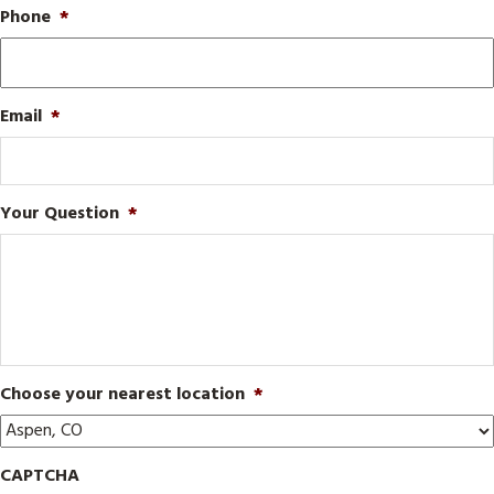
Phone
*
Email
*
Your Question
*
Choose your nearest location
*
CAPTCHA