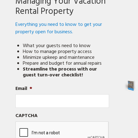
Managing Your Vacation
for
in
Rental Property
a
lock?)
Everything you need to know to get your
property open for business.
What your guests need to know
How to manage property access
Minimize upkeep and maintenance
Prepare and budget for annual repairs
Streamline the process with our
guest turn-over checklist!
Email
*
CAPTCHA