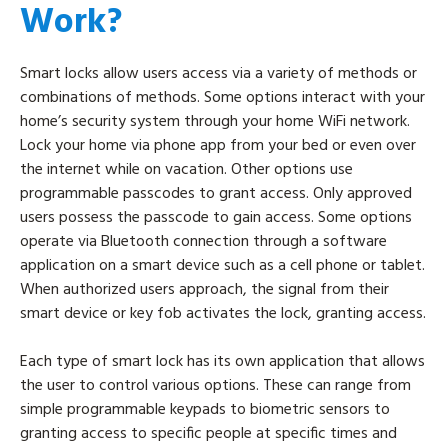
Work?
Smart locks allow users access via a variety of methods or
combinations of methods. Some options interact with your
home’s security system through your home WiFi network.
Lock your home via phone app from your bed or even over
the internet while on vacation. Other options use
programmable passcodes to grant access. Only approved
users possess the passcode to gain access. Some options
operate via Bluetooth connection through a software
application on a smart device such as a cell phone or tablet.
When authorized users approach, the signal from their
smart device or key fob activates the lock, granting access.
Each type of smart lock has its own application that allows
the user to control various options. These can range from
simple programmable keypads to biometric sensors to
granting access to specific people at specific times and