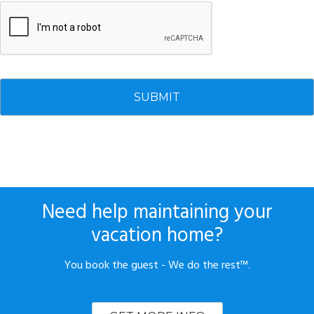
Need help maintaining your
vacation home?
You book the guest - We do the rest™.