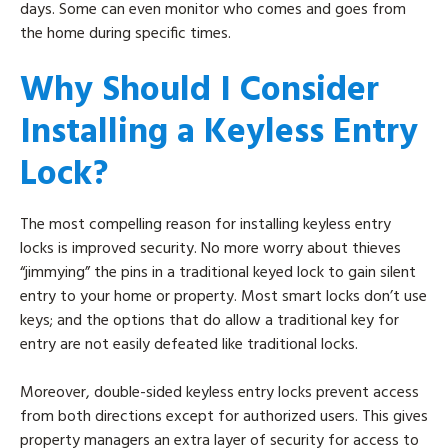
days. Some can even monitor who comes and goes from
the home during specific times.
Why Should I Consider
Installing a Keyless Entry
Lock?
The most compelling reason for installing keyless entry
locks is improved security. No more worry about thieves
“jimmying” the pins in a traditional keyed lock to gain silent
entry to your home or property. Most smart locks don’t use
keys; and the options that do allow a traditional key for
entry are not easily defeated like traditional locks.
Moreover, double-sided keyless entry locks prevent access
from both directions except for authorized users. This gives
property managers an extra layer of security for access to