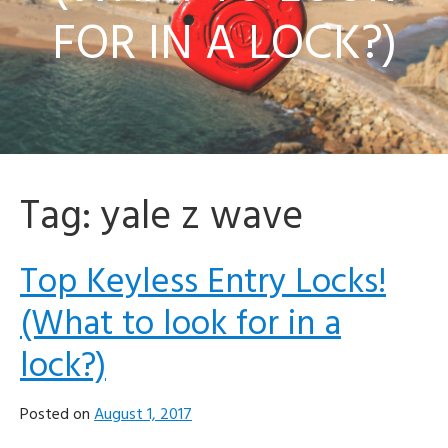
FOR IN A LOCK?)
Tag:
yale z wave
Top Keyless Entry Locks!
(What to look for in a
lock?)
Posted on
August 1, 2017