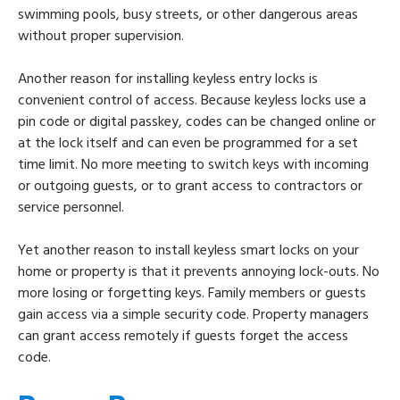
swimming pools, busy streets, or other dangerous areas
without proper supervision.
Another reason for installing keyless entry locks is
convenient control of access. Because keyless locks use a
pin code or digital passkey, codes can be changed online or
at the lock itself and can even be programmed for a set
time limit. No more meeting to switch keys with incoming
or outgoing guests, or to grant access to contractors or
service personnel.
Yet another reason to install keyless smart locks on your
home or property is that it prevents annoying lock-outs. No
more losing or forgetting keys. Family members or guests
gain access via a simple security code. Property managers
can grant access remotely if guests forget the access
code.