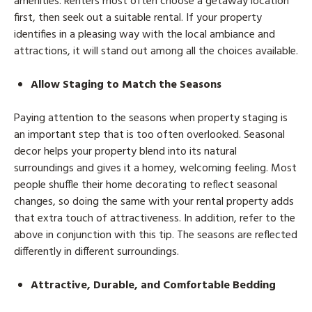
amenities. Renters most often choose a getaway location
first, then seek out a suitable rental. If your property
identifies in a pleasing way with the local ambiance and
attractions, it will stand out among all the choices available.
Allow Staging to Match the Seasons
Paying attention to the seasons when property staging is
an important step that is too often overlooked. Seasonal
decor helps your property blend into its natural
surroundings and gives it a homey, welcoming feeling. Most
people shuffle their home decorating to reflect seasonal
changes, so doing the same with your rental property adds
that extra touch of attractiveness. In addition, refer to the
above in conjunction with this tip. The seasons are reflected
differently in different surroundings.
Attractive, Durable, and Comfortable Bedding