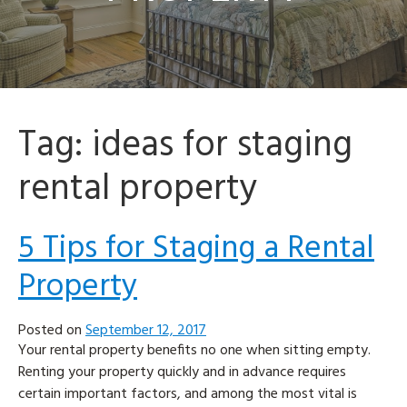
Tag:
ideas for staging
rental property
5 Tips for Staging a Rental
Property
Posted on
September 12, 2017
Your rental property benefits no one when sitting empty.
Renting your property quickly and in advance requires
certain important factors, and among the most vital is