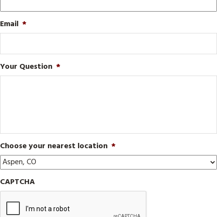
Email
*
Your Question
*
Choose your nearest location
*
CAPTCHA