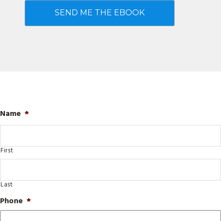
Name
*
First
Last
Phone
*