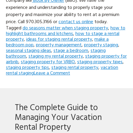
company like
Book By Owner
(BBO). We have the
experience and understanding to properly stage your
property and maximize your ability to rent at a premium
price. Call
970.305.3166 or
contact us online
today.
Tagged
do seasons matter when staging property
,
how to
highlight bathrooms and kitchens
,
how to stage a rental
property
,
ideas for staging rental property
,
make a
bedroom pop
,
property management
,
property staging
,
seasonal staging ideas
,
stage a bedroom
,
staging
bathroom
,
staging my rental property
,
staging property for
airbnb
,
staging property for VRBO
,
staging property tipes
,
staging property tips
,
staging rental property
,
vacation
on
rental staging
Leave a Comment
5
Tips
for
Staging
a
The Complete Guide to
Rental
Property
Managing Your Vacation
Rental Property