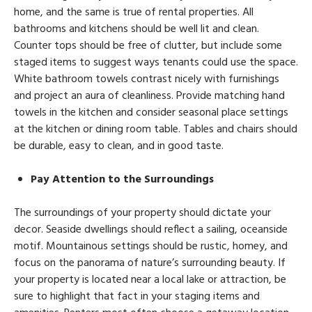
home, and the same is true of rental properties. All
bathrooms and kitchens should be well lit and clean.
Counter tops should be free of clutter, but include some
staged items to suggest ways tenants could use the space.
White bathroom towels contrast nicely with furnishings
and project an aura of cleanliness. Provide matching hand
towels in the kitchen and consider seasonal place settings
at the kitchen or dining room table. Tables and chairs should
be durable, easy to clean, and in good taste.
Pay Attention to the Surroundings
The surroundings of your property should dictate your
decor. Seaside dwellings should reflect a sailing, oceanside
motif. Mountainous settings should be rustic, homey, and
focus on the panorama of nature’s surrounding beauty. If
your property is located near a local lake or attraction, be
sure to highlight that fact in your staging items and