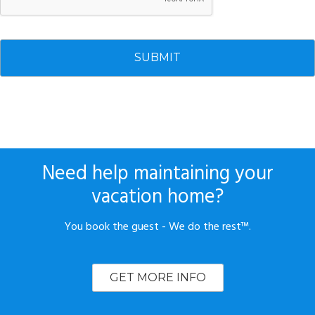
Need help maintaining your
vacation home?
You book the guest - We do the rest™.
GET MORE INFO