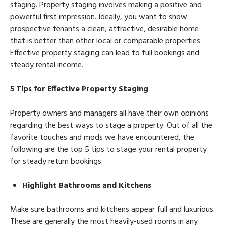
staging. Property staging involves making a positive and
powerful first impression. Ideally, you want to show
prospective tenants a clean, attractive, desirable home
that is better than other local or comparable properties.
Effective property staging can lead to full bookings and
steady rental income.
5 Tips for Effective Property Staging
Property owners and managers all have their own opinions
regarding the best ways to stage a property. Out of all the
favorite touches and mods we have encountered, the
following are the top 5 tips to stage your rental property
for steady return bookings.
Highlight Bathrooms and Kitchens
Make sure bathrooms and kitchens appear full and luxurious.
These are generally the most heavily-used rooms in any