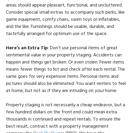
areas should appear pleasant, functional, and uncluttered.
Consider special small extras to accompany such perks, like
game equipment, comfy chairs, swim toys or inflatables,
and the like. Furnishings should be usable, durable, and
tastefully arranged for optimum use of the space.
Here’s an Extra Tip
: Don’t use personal items of great
sentimental value in your property staging. Accidents can
happen and things get broken. Or even stolen. Fewer items
means fewer things to list and check after each rental. The
same goes for very expensive items. Personal items and
pictures should also be eliminated. You want renters to feel
at home, but not as if they are intruding on
your
home.
Property staging is not necessarily a cheap endeavor, but a
few hundred dollars on the front end could mean extra
thousands in continued and repeat rentals. To ensure the
best result, contract with a property management