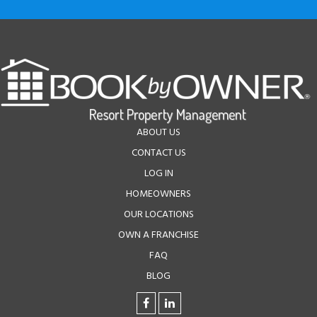
ABOUT US
CONTACT US
LOG IN
HOMEOWNERS
OUR LOCATIONS
OWN A FRANCHISE
FAQ
BLOG