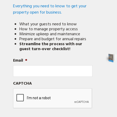
Everything you need to know to get your
property open for business.
What your guests need to know
How to manage property access
Minimize upkeep and maintenance
Prepare and budget for annual repairs
Streamline the process with our
guest turn-over checklist!
Email
*
CAPTCHA