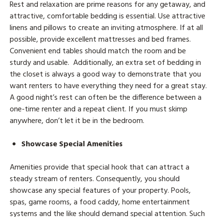
Rest and relaxation are prime reasons for any getaway, and
attractive, comfortable bedding is essential. Use attractive
linens and pillows to create an inviting atmosphere. If at all
possible, provide excellent mattresses and bed frames.
Convenient end tables should match the room and be
sturdy and usable. Additionally, an extra set of bedding in
the closet is always a good way to demonstrate that you
want renters to have everything they need for a great stay.
A good night’s rest can often be the difference between a
one-time renter and a repeat client. If you must skimp
anywhere, don’t let it be in the bedroom.
Showcase Special Amenities
Amenities provide that special hook that can attract a
steady stream of renters. Consequently, you should
showcase any special features of your property. Pools,
spas, game rooms, a food caddy, home entertainment
systems and the like should demand special attention. Such