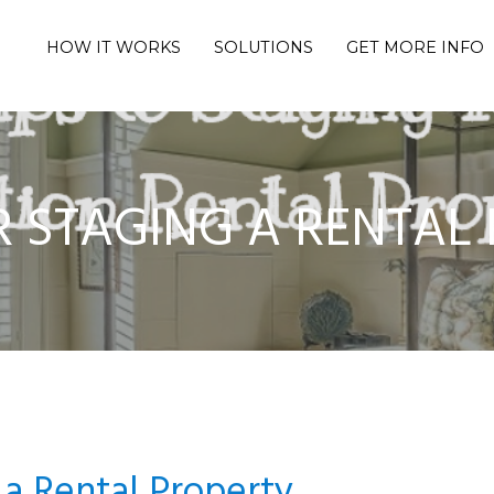
HOW IT WORKS
SOLUTIONS
GET MORE INFO
OR STAGING A RENTAL
 a Rental Property