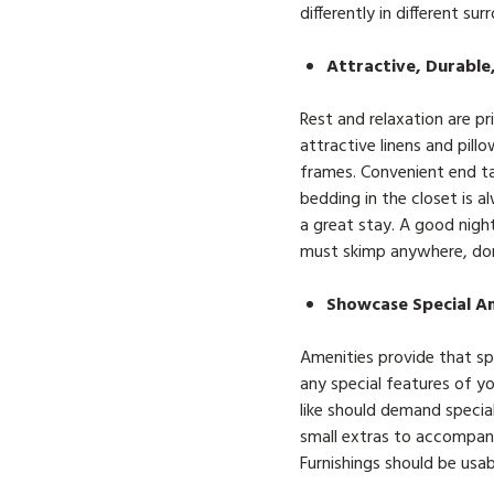
differently in different sur
Attractive, Durable
Rest and relaxation are p
attractive linens and pill
frames. Convenient end ta
bedding in the closet is
a great stay. A good night
must skimp anywhere, don’
Showcase Special A
Amenities provide that sp
any special features of 
like should demand special
small extras to accompany
Furnishings should be usa