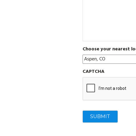
Choose your nearest lo
CAPTCHA