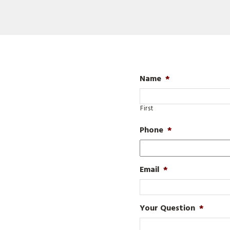
Name
*
First
Phone
*
Email
*
Your Question
*