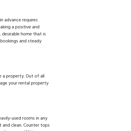
in advance requires
aking a positive and
, desirable home that is
l bookings and steady
a property. Out of all
age your rental property
eavily-used rooms in any
it and clean. Counter tops