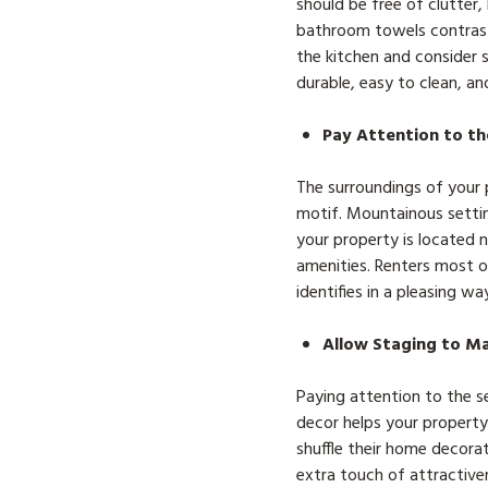
should be free of clutter
bathroom towels contrast 
the kitchen and consider s
durable, easy to clean, an
Pay Attention to th
The surroundings of your p
motif. Mountainous settin
your property is located n
amenities. Renters most of
identifies in a pleasing w
Allow Staging to M
Paying attention to the s
decor helps your property
shuffle their home decora
extra touch of attractiven