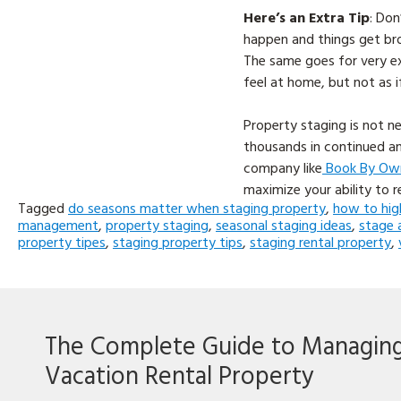
Here’s an Extra Tip
: Don
happen and things get bro
The same goes for very ex
feel at home, but not as i
Property staging is not n
thousands in continued an
company like
Book By Ow
maximize your ability to r
Tagged
do seasons matter when staging property
,
how to hig
management
,
property staging
,
seasonal staging ideas
,
stage 
property tipes
,
staging property tips
,
staging rental property
,
The Complete Guide to Managin
Vacation Rental Property