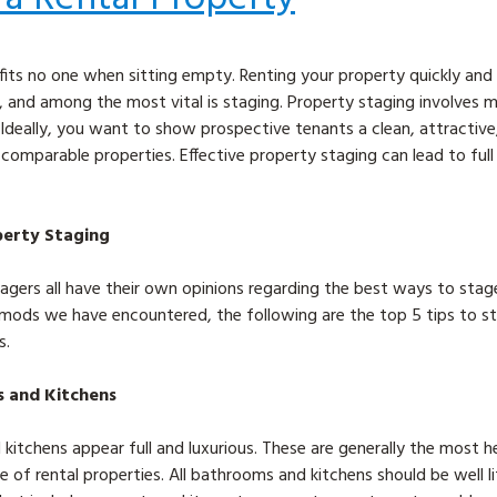
fits no one when sitting empty. Renting your property quickly and 
, and among the most vital is staging. Property staging involves m
 Ideally, you want to show prospective tenants a clean, attractive
r comparable properties. Effective property staging can lead to ful
operty Staging
ers all have their own opinions regarding the best ways to stage 
mods we have encountered, the following are the top 5 tips to st
s.
s and Kitchens
itchens appear full and luxurious. These are generally the most h
 of rental properties. All bathrooms and kitchens should be well l