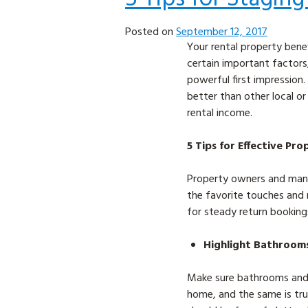
Posted on
September 12, 2017
Your rental property bene
certain important factors
powerful first impression.
better than other local o
rental income.
5 Tips for Effective Pr
Property owners and manag
the favorite touches and 
for steady return booking
Highlight Bathroom
Make sure bathrooms and k
home, and the same is true