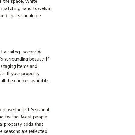
e the space. White
e matching hand towels in
 and chairs should be
t a sailing, oceanside
s surrounding beauty. If
r staging items and
al. If your property
ll the choices available.
ten overlooked. Seasonal
ng feeling. Most people
al property adds that
he seasons are reflected