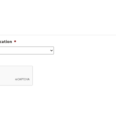
cation
*