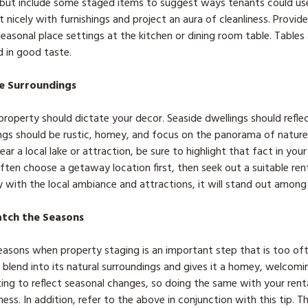
, but include some staged items to suggest ways tenants could us
nicely with furnishings and project an aura of cleanliness. Provid
easonal place settings at the kitchen or dining room table. Tables
d in good taste.
e Surroundings
roperty should dictate your decor. Seaside dwellings should reflec
gs should be rustic, homey, and focus on the panorama of nature’
ear a local lake or attraction, be sure to highlight that fact in you
ten choose a getaway location first, then seek out a suitable rent
ay with the local ambiance and attractions, it will stand out among a
atch the Seasons
easons when property staging is an important step that is too of
 blend into its natural surroundings and gives it a homey, welcomi
ting to reflect seasonal changes, so doing the same with your rent
ess. In addition, refer to the above in conjunction with this tip. T