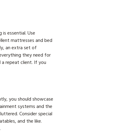
is essential. Use
cellent mattresses and bed
y, an extra set of
everything they need for
a repeat client. If you
ntly, you should showcase
rtainment systems and the
luttered. Consider special
tables, and the like.
.