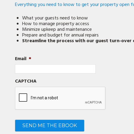
Everything you need to know to get your property open fo
What your guests need to know
How to manage property access
Minimize upkeep and maintenance
Prepare and budget for annual repairs
Streamline the process with our guest turn-over c
Email
*
CAPTCHA