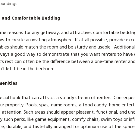
roundings.
, and Comfortable Bedding
rime reasons for any getaway, and attractive, comfortable bedding 
ows to create an inviting atmosphere. If at all possible, provide ex
bles should match the room and be sturdy and usable. Additionall
 always a good way to demonstrate that you want renters to have 
’s rest can often be the difference between a one-time renter and 
t let it be in the bedroom.
menities
ecial hook that can attract a steady stream of renters. Conseque
your property. Pools, spas, game rooms, a food caddy, home ente
 attention. Such areas should appear pleasant, functional, and unc
 such perks, like game equipment, comfy chairs, swim toys or infla
ble, durable, and tastefully arranged for optimum use of the space