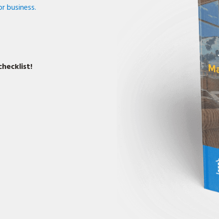
r business.
hecklist!