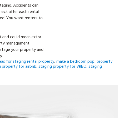
staging. Accidents can
eck after each rental.
ted. You want renters to
nt end could mean extra
perty management
 stage your property and
y.
eas for staging rental property
,
make a bedroom pop
,
property
g property for airbnb
,
staging property for VRBO
,
staging