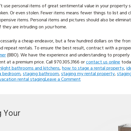
’t use personal items of great sentimental value in your property 
ken. Or even stolen. Fewer items means fewer things to list and ch
pensive items. Personal items and pictures should also be elimina
f they are intruding on
your
home.
ecessarily a cheap endeavor, but a few hundred dollars on the fro
d repeat rentals. To ensure the best result, contract with a pro
ner
(BBO). We have the experience and understanding to properly
ent at a premium price. Call
970.305.3166 or
contact us online
toda
hlight bathrooms and kitchens
,
how to stage a rental property
,
id
a bedroom
,
staging bathroom
,
staging my rental property
,
stagin
on
vacation rental staging
Leave a Comment
5
Tips
for
Staging
a
g Your
Rental
Property