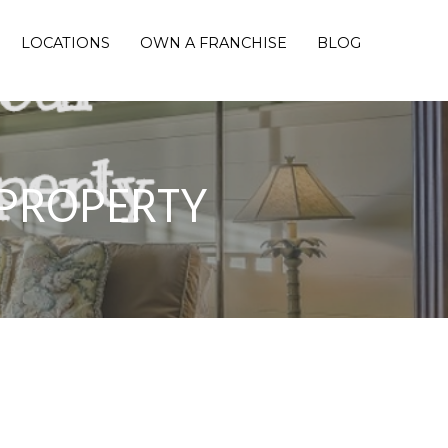
LOCATIONS
OWN A FRANCHISE
BLOG
 PROPERTY